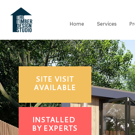
Home
Services
Pr
SITE
VISIT
AVAILABLE
INSTALLED
BY EXPERTS