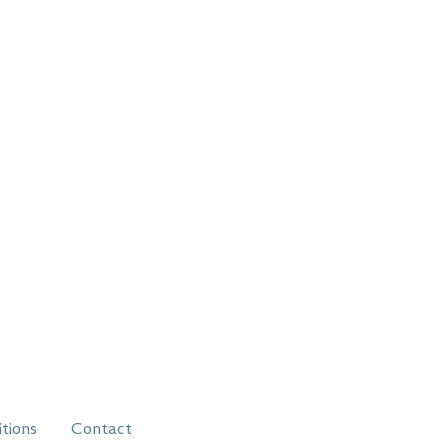
itions
Contact